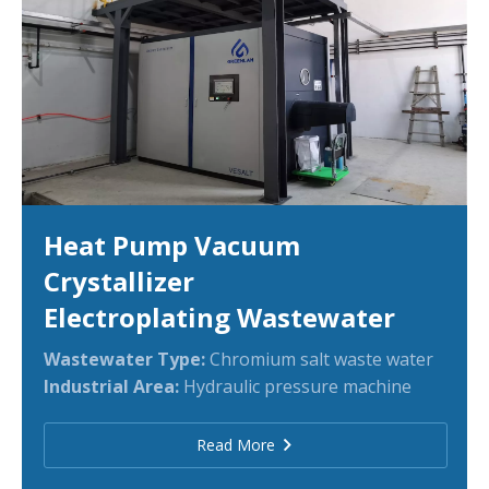
Heat Pump Vacuum
Crystallizer
Electroplating Wastewater
Wastewater Type:
Chromium salt waste water
Industrial Area:
Hydraulic pressure machine
Read More