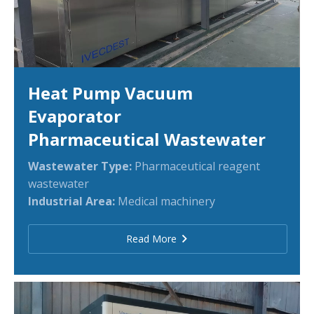
Heat Pump Vacuum
Evaporator
Pharmaceutical Wastewater
Wastewater Type:
Pharmaceutical reagent
wastewater
Industrial Area:
Medical machinery
Read More