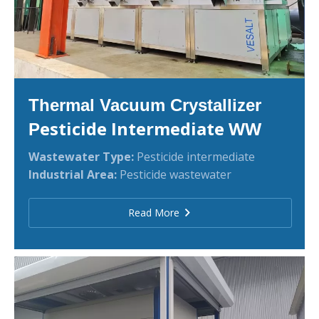
Thermal Vacuum Crystallizer
esticide Intermediate WW
P
Wastewater Type:
Pesticide intermediate
Industrial Area:
Pesticide wastewater
Read More