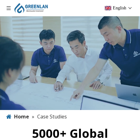
English
Home
»
Case Studies
5000+ Global