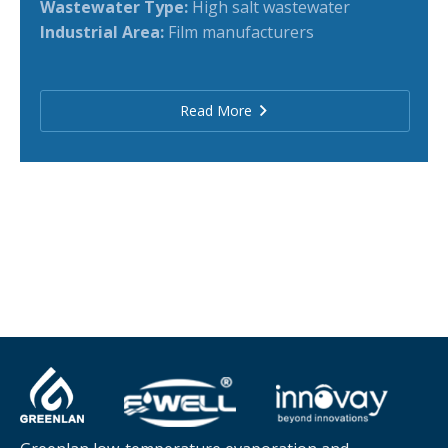
Wastewater Type:
High salt wastewater
Industrial Area:
Film manufacturers
Read More