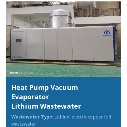
Heat Pump Vacuum
Evaporator
Lithium Wastewater
Wastewater Type:
Lithium electric copper foil
wastewater