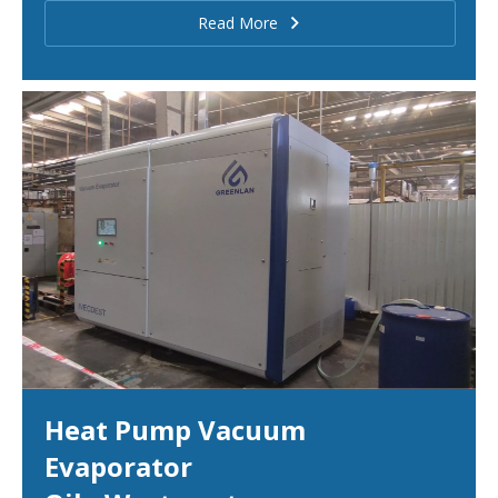
Read More
Heat Pump Vacuum
Evaporator