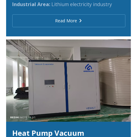
Industrial Area:
Lithium electricity industry
Read More
Heat Pump Vacuum