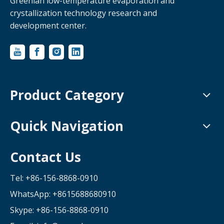
Greenlan low-temperature evaporation and
crystallization technology research and
development center.
Product Category
Quick Navigation
Contact Us
Tel: +86-156-8868-0910
WhatsApp:
+8615688680910
Skype: +86-156-8868-0910