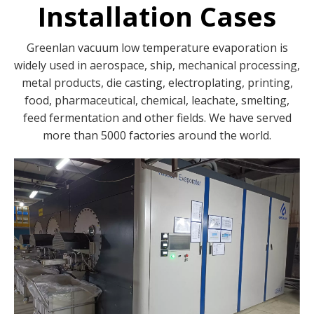
Installation Cases
Greenlan vacuum low temperature evaporation is
widely used in aerospace, ship, mechanical processing,
metal products, die casting, electroplating, printing,
food, pharmaceutical, chemical, leachate, smelting,
feed fermentation and other fields. We have served
more than 5000 factories around the world.