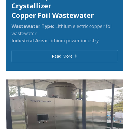
Crystallizer
Copper Foil Wastewater
Wastewater Type:
Lithium electric copper foil
wastewater
Industrial Area:
Lithium power industry
Read More