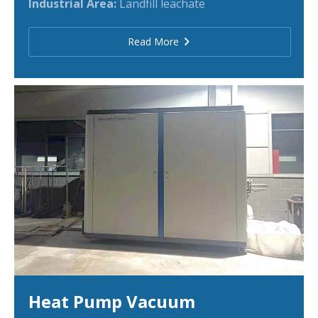
Industrial Area:
Landfill leachate
Read More
Heat Pump Vacuum