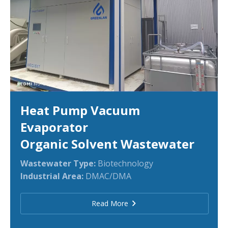
Heat Pump Vacuum
Evaporator
Organic Solvent Wastewater
Wastewater Type:
Biotechnology
Industrial Area:
DMAC/DMA
Read More