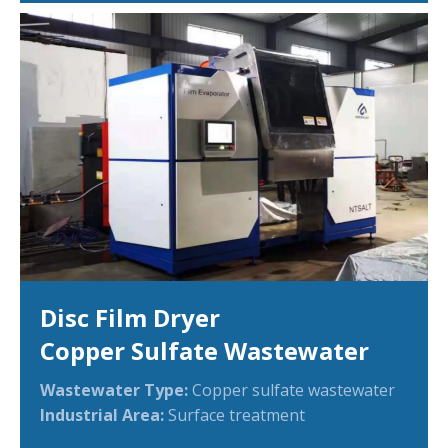
Disc Film Dryer
Copper Sulfate Wastewater
Wastewater Type:
Copper sulfate wastewater
Industrial Area:
Surface treatment