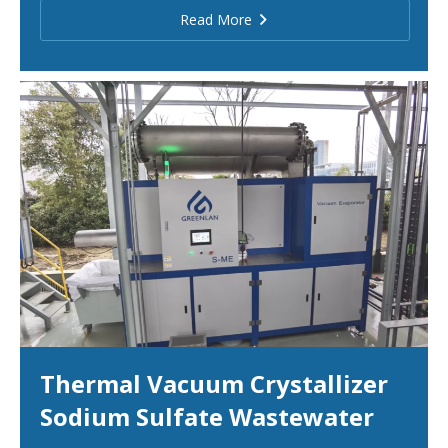
Read More
Thermal Vacuum Crystallizer
Sodium Sulfate Wastewater