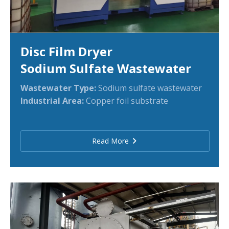
Disc Film Dryer
Sodium Sulfate Wastewater
Wastewater Type:
Sodium sulfate wastewater
Industrial Area:
Copper foil substrate
Read More