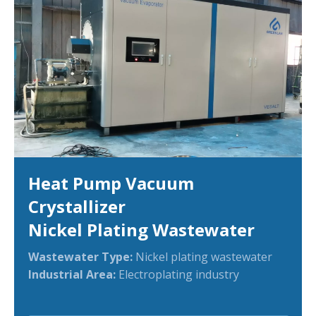
Heat Pump Vacuum
Crystallizer
Nickel Plating Wastewater
Wastewater Type:
Nickel plating wastewater
Industrial Area:
Electroplating industry