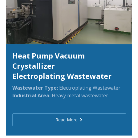
Heat Pump Vacuum
Crystallizer
Electroplating Wastewater
Wastewater Type:
Electroplating Wastewater
Industrial Area:
Heavy metal wastewater
Read More