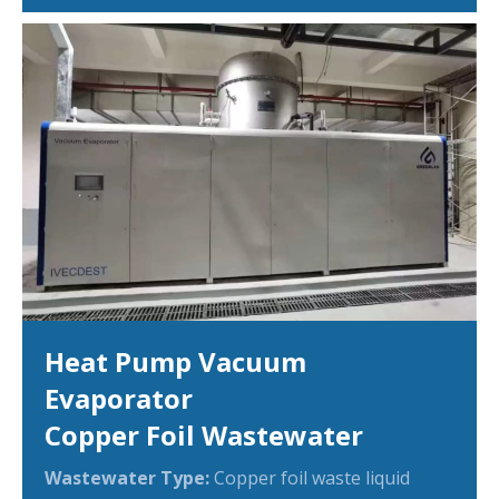
Heat Pump Vacuum
Evaporator
Copper Foil Wastewater
Wastewater Type:
Copper foil waste liquid