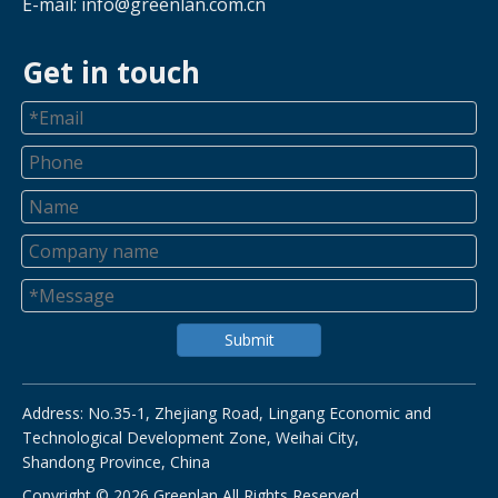
E-mail:
info@greenlan.com.cn
Get in touch
Submit
Address: No.35-1, Zhejiang Road, Lingang Economic and
Technological Development Zone, Weihai City,
Shandong Province, China
Copyright ©
2026
Greenlan All Rights Reserved