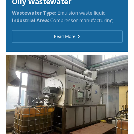
Oily Wastewater
Wastewater Type:
Emulsion waste liquid
Industrial Area:
Compressor manufacturing
Read More