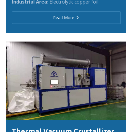
Industrial Area:
Electrolytic copper foil
Read More
Thermal Vacuum Crystallizer