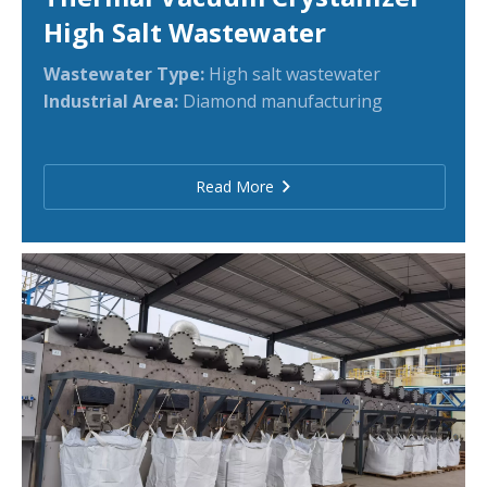
High Salt Wastewater
Wastewater Type:
High salt wastewater
Industrial Area:
Diamond manufacturing
Read More