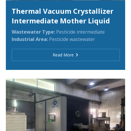
Thermal Vacuum Crystallizer
Intermediate Mother Liquid
Wastewater Type:
Pesticide intermediate
Industrial Area:
Pesticide wastewater
Read More