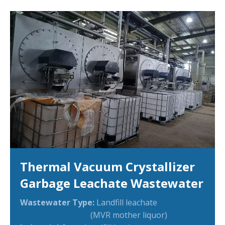
Thermal Vacuum Crystallizer
Garbage Leachate Wastewater
Wastewater Type:
Landfill leachate
(MVR mother liquor)