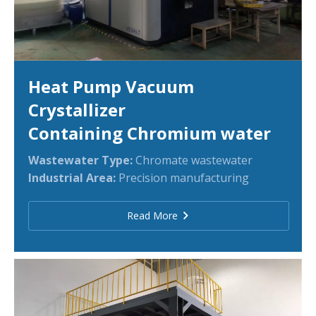
Heat Pump Vacuum
Crystallizer
Containing Chromium water
Wastewater Type:
Chromate wastewater
Industrial Area:
Precision manufacturing
Read More