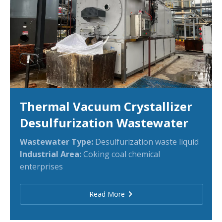
Thermal Vacuum Crystallizer
Desulfurization Wastewater
Wastewater Type:
Desulfurization waste
liquid
Industrial Area:
Coking coal chemical
enterprises
Read More