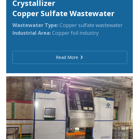
Crystallizer
Copper Sulfate Wastewater
Wastewater Type:
Copper sulfate wastewater
Industrial Area:
Copper foil industry
Read More