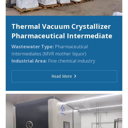
Thermal Vacuum Crystallizer
Pharmaceutical Intermediate
Wastewater Type:
Pharmaceutical
Intermediates (MVR mother liquor)
Industrial Area:
Fine chemical industry
Read More