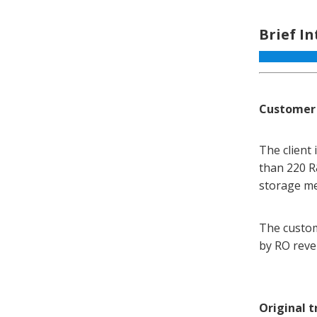
Brief I
Customer
The client
than 220 R
storage med
The custom
by RO reve
Original 