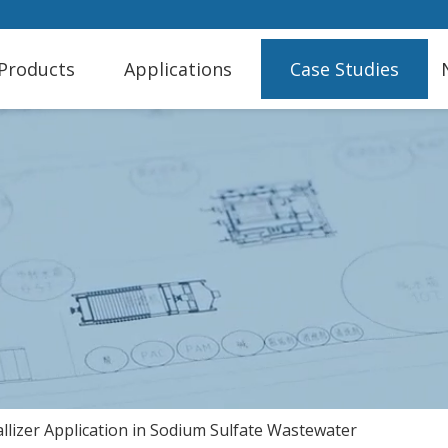
Products
Applications
Case Studies
lizer Application in Sodium Sulfate Wastewater