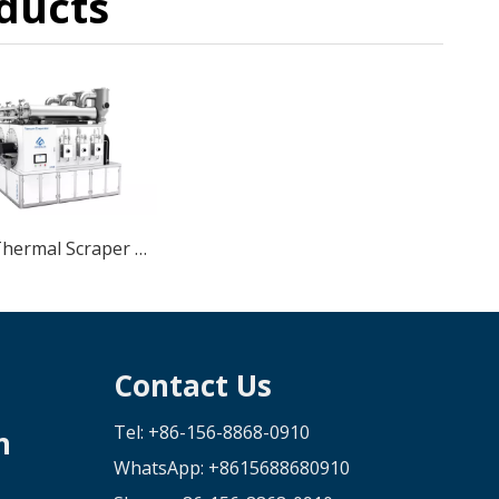
ducts
SME4 Thermal Scraper Low Temperature Vacuum Crystallizer
Contact Us
Tel: +86-156-8868-0910
n
WhatsApp:
+8615688680910