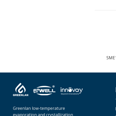
Greenlan low-temperature
evaporation and crystallization