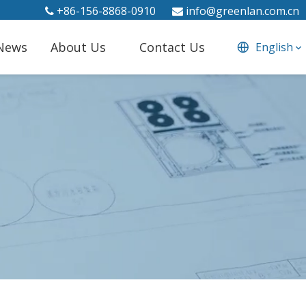
+86-156-8868-0910
info@greenlan.com.cn


News
About Us
Contact Us
English