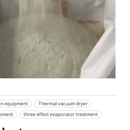
ion equipment
Thermal vacuum dryer
ipment
three effect evaporator treatment