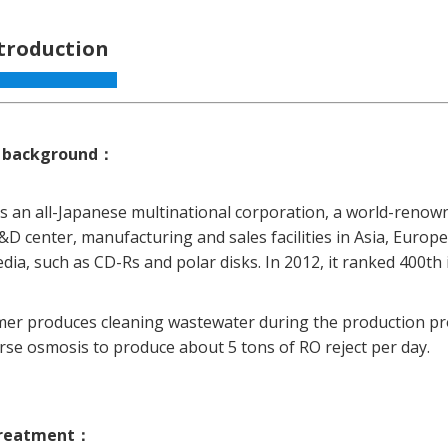
ntroduction
 background
：
 is an all-Japanese multinational corporation, a world-reno
&D center, manufacturing and sales facilities in Asia, Euro
ia, such as CD-Rs and polar disks. In 2012, it ranked 400th i
er produces cleaning wastewater during the production proc
rse osmosis to produce about 5 tons of RO reject per day.
treatment
：