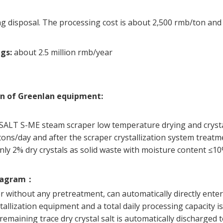
g disposal. The processing cost is about 2,500 rmb/ton and t
ngs:
about 2.5 million rmb/year
on of Greenlan equipment:
ESALT S-ME steam scraper low temperature drying and crysta
tons/day and after the scraper crystallization system treatm
 only 2% dry crystals as solid waste with moisture content ≤10
iagram
：
 without any pretreatment, can automatically directly ent
tallization equipment and a total daily processing capacity is
 remaining trace dry crystal salt is automatically discharged 