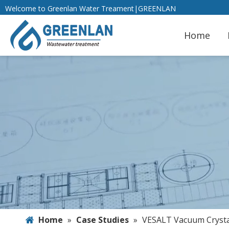
Welcome to Greenlan Water Treament|GREENLAN
Home
Home
»
Case Studies
»
VESALT Vacuum Crystal