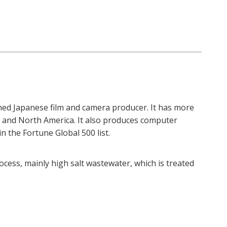
wned Japanese film and camera producer. It has more
pe and North America. It also produces computer
n the Fortune Global 500 list.
ess, mainly high salt wastewater, which is treated