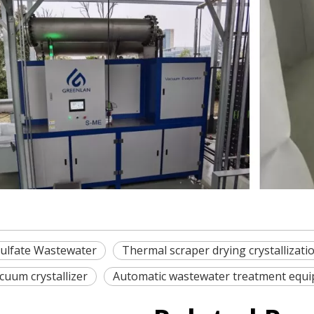
ulfate Wastewater
Thermal scraper drying crystallizat
cuum crystallizer
Automatic wastewater treatment equ