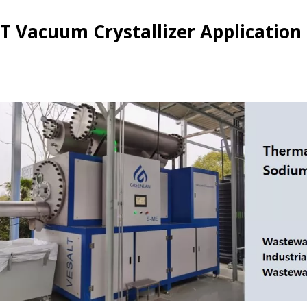
T Vacuum Crystallizer Application