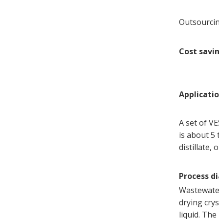
Outsourcin
Cost savi
Applicati
A set of V
is about 5 
distillate,
Process d
Wastewater
drying crys
liquid. The