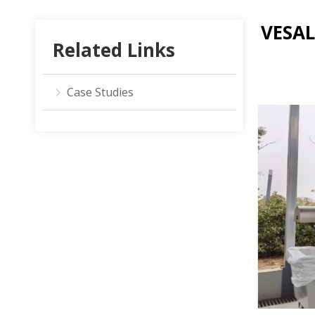
VESAL
Related Links
Case Studies