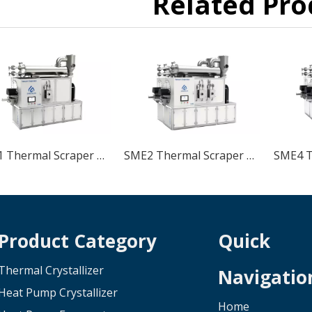
Related Pro
SME1 Thermal Scraper Low Temperature Vacuum Crystallizer
SME2 Thermal Scraper Low Temperature Vacuum Crystallizer
Product Category
Quick
Thermal Crystallizer
Navigatio
Heat Pump Crystallizer
Home