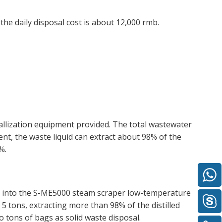
he daily disposal cost is about 12,000 rmb.
llization equipment provided. The total wastewater
ent, the waste liquid can extract about 98% of the
%.
er into the S-ME5000 steam scraper low-temperature
 5 tons, extracting more than 98% of the distilled
to tons of bags as solid waste disposal.