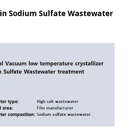
 in Sodium Sulfate Wastewater