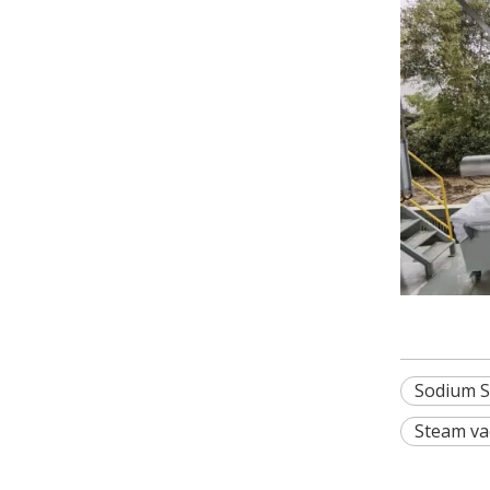
Sodium S
Steam va