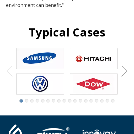
environment can benefit."
Typical Cases