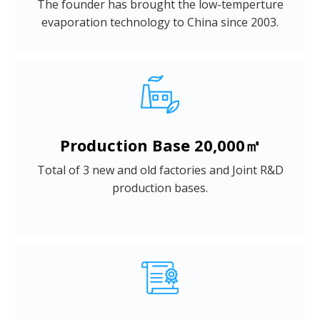
The founder has brought the low-temperture
evaporation technology to China since 2003.
Production Base 20,000㎡
Total of 3 new and old factories and Joint R&D
production bases.