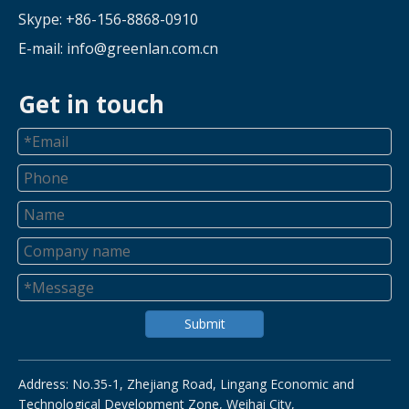
Skype: +86-156-8868-0910
E-mail:
info@greenlan.com.cn
Get in touch
Submit
Address: No.35-1, Zhejiang Road, Lingang Economic and
Technological Development Zone, Weihai City,