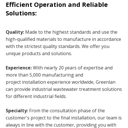
Efficient Operation and Reliable
Solutions:
Quality:
Made to the highest standards and use the
high-qualified materials to manufacture in accordance
with the strictest quality standards. We offer you
unique products and solutions.
Experience:
With nearly 20 years of expertise and
more than 5,000 manufacturing and
project installation experience worldwide, Greenlan
can provide industrial wastewater treatment solutions
for different industrial fields.
Specialty:
From the consultation phase of the
customer's project to the final installation, our team is
always in line with the customer, providing you with