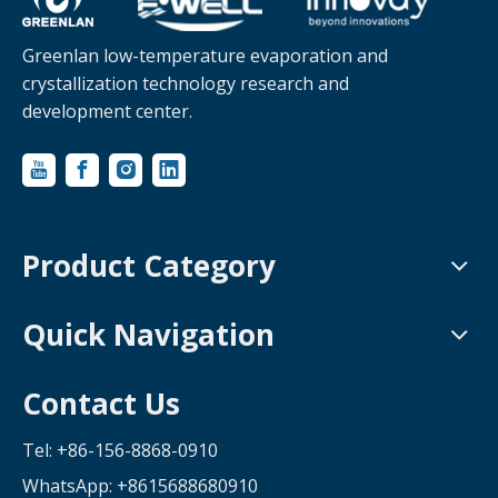
Greenlan low-temperature evaporation and
crystallization technology research and
development center.
Product Category
Quick Navigation
Contact Us
Tel: +86-156-8868-0910
WhatsApp:
+8615688680910