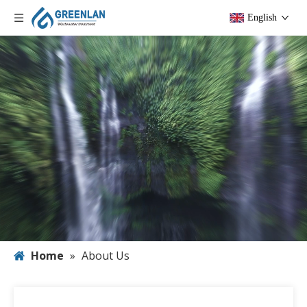
English
Home
»
About Us