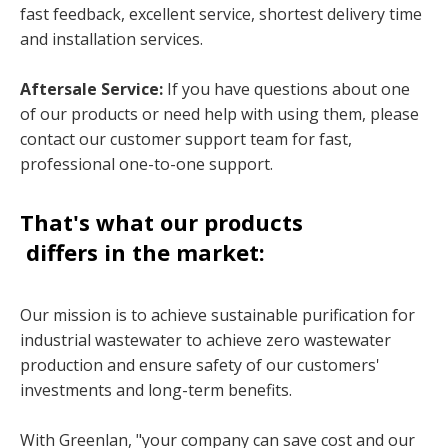
fast feedback, excellent service, shortest delivery time
and installation services.
Aftersale Service:
If you have questions about one
of our products or need help with using them, please
contact our customer support team for fast,
professional one-to-one support.
That's what our products
differs in the market:
Our mission is to achieve sustainable purification for
industrial wastewater to achieve zero wastewater
production and ensure safety of our customers'
investments and long-term benefits.
With Greenlan, "your company can save cost and our