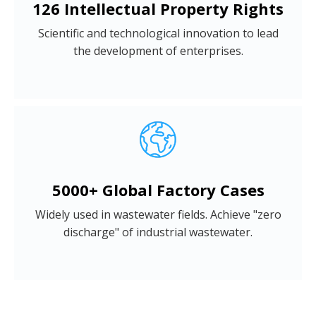
126 Intellectual Property Rights
Scientific and technological innovation to lead
the development of enterprises.
5000+ Global Factory Cases
Widely used in wastewater fields. Achieve "zero
discharge" of industrial wastewater.