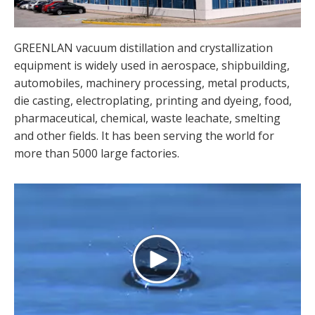
GREENLAN vacuum distillation and crystallization
equipment is widely used in aerospace, shipbuilding,
automobiles, machinery processing, metal products,
die casting, electroplating, printing and dyeing, food,
pharmaceutical, chemical, waste leachate, smelting
and other fields. It has been serving the world for
more than 5000 large factories.