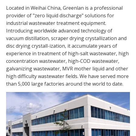
Located in Weihai China, Greenlan is a professional
provider of "zero liquid discharge" solutions for
industrial wastewater treatment equipment.
Introducing worldwide advanced technology of
vacuum distillation, scraper drying crystallization and
disc drying crystall-ization, it accumulate years of
experience in treatment of high-salt wastewater, high
concentration wastewater, high-COD wastewater,
galvanizing wastewater, MVR mother liquid and other
high difficulty wastewater fields. We have served more
than 5,000 large factories around the world to date.