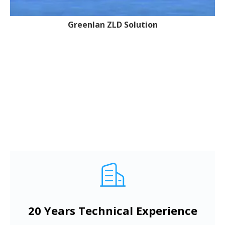
Greenlan ZLD Solution
20 Years Technical Experience