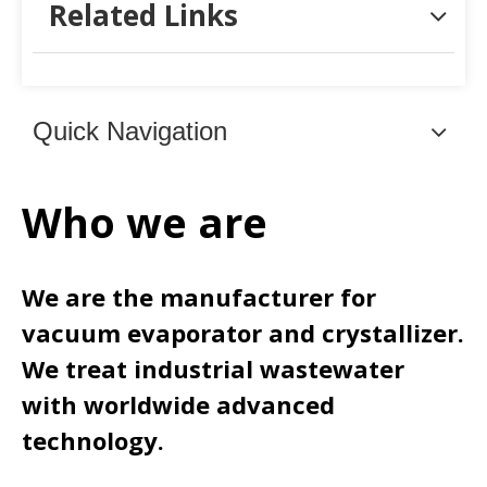
Related Links
Quick Navigation
Who we are
We are the manufacturer for
vacuum evaporator and crystallizer.
We treat industrial wastewater
with worldwide advanced
technology.