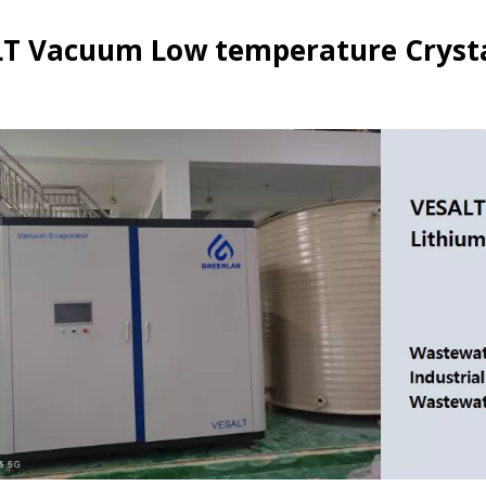
T Vacuum Low temperature Crystal