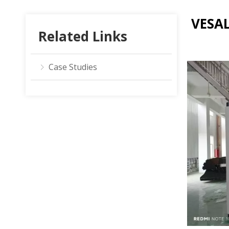
VESAL
Related Links
Case Studies