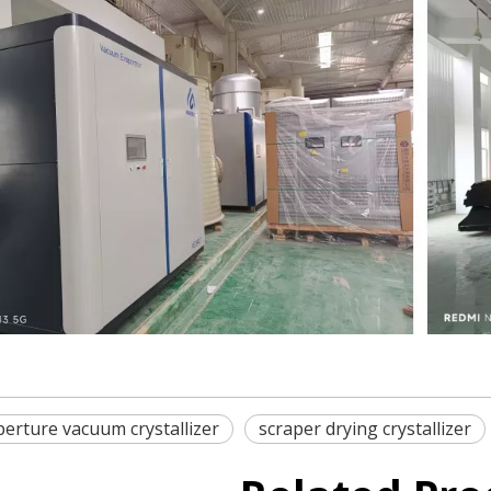
erture vacuum crystallizer
scraper drying crystallizer