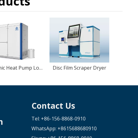
ducts
Economic Heat Pump Low temperture Vacuum Evaporator
Disc Film Scraper Dryer
Contact Us
Tel: +86-156-8868-0910
n
WhatsApp:
+8615688680910