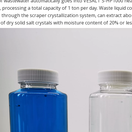
of wastewater automatically goes into VESALT S-HP1000 hea
processing a total capacity of 1 ton per day. Waste liquid co
through the scraper crystallization system, can extract abou
f dry solid salt crystals with moisture content of 20% or les