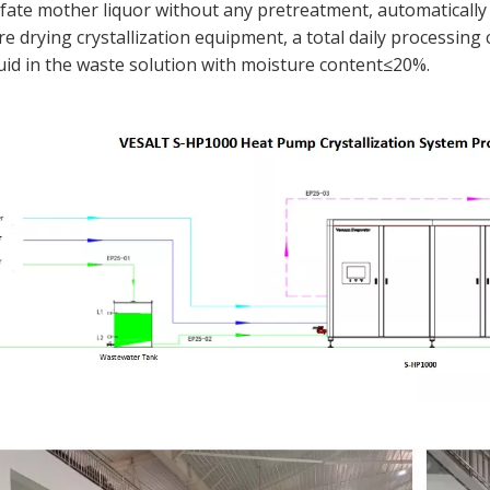
fate mother liquor without any pretreatment, automaticall
 drying crystallization equipment, a total daily processing 
iquid in the waste solution with moisture content≤20%.