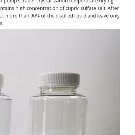
t pump scraper crystallization temperature drying
ntains high concentration of cupric sulfate salt. After
t more than 90% of the distilled liquid and leave only
s.