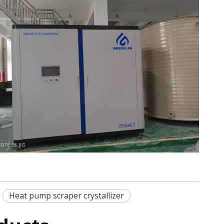
Heat pump scraper crystallizer