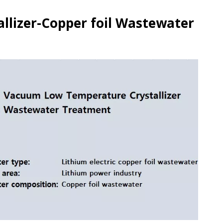
lizer-Copper foil Wastewater