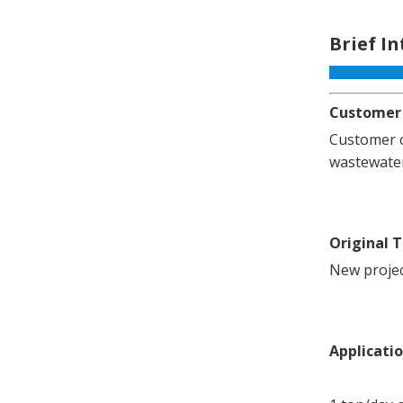
Brief I
Customer
Customer c
wastewater
Original 
New projec
Applicati