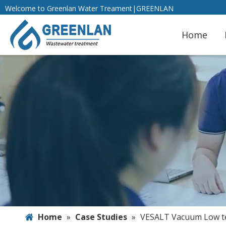
Welcome to Greenlan Water Treament|GREENLAN
Home
Home
»
Case Studies
»
VESALT Vacuum Low te