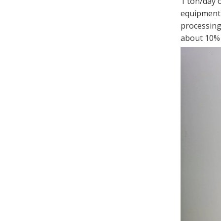
1 ton/day 
equipment, 
processing 
about 10% o