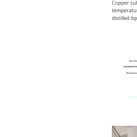
Copper sul
temperature
distilled l