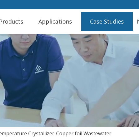
Products
Applications
Case Studies
mperature Crystallizer-Copper foil Wastewater