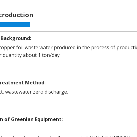
ntroduction
 Background:
opper foil waste water produced in the process of producti
 quantity about 1 ton/day.
Treatment Method:
t, wastewater zero discharge.
on of Greenlan Equipment: