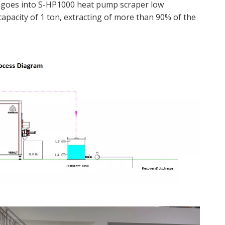
y goes into S-HP1000 heat pump scraper low
capacity of 1 ton, extracting of more than 90% of the