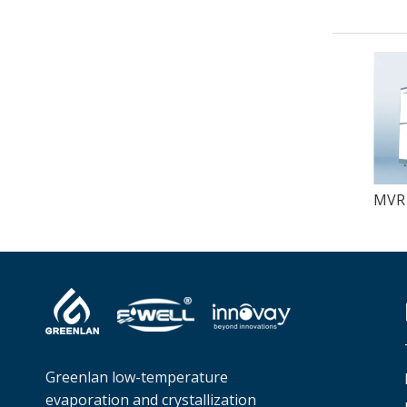
Greenlan low-temperature
evaporation and crystallization