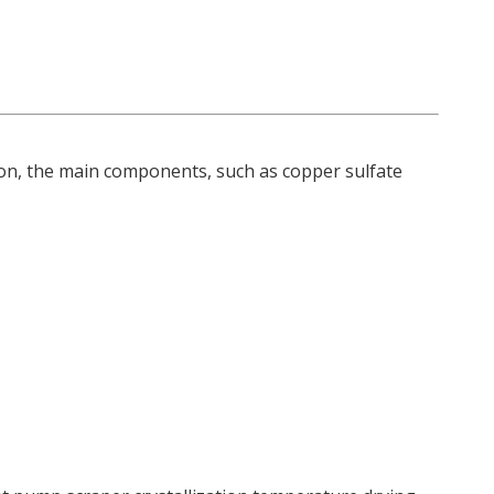
on, the main components, such as copper sulfate