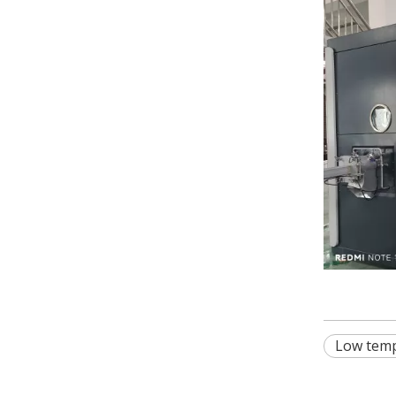
Low temp