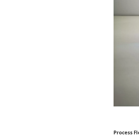
Process Fl