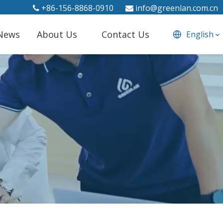
+86-156-8868-0910
info@greenlan.com.cn


News
About Us
Contact Us
English