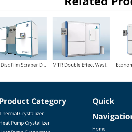
Related Pro
MVR Disc Film Scraper Dryer
MTR Double Effect Wastewater Evaporator
Product Category
Quick
Thermal Crystallizer
Navigatio
Heat Pump Crystallizer
Home