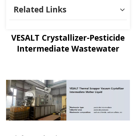
Related Links
VESALT Crystallizer-Pesticide
Intermediate Wastewater