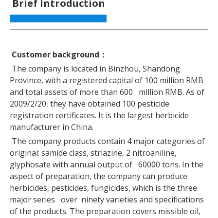
Brief Introduction
Customer background
：
The company is located in Binzhou, Shandong
Province, with a registered capital of 100 million RMB
and total assets of more than 600 million RMB. As of
2009/2/20, they have obtained 100 pesticide
registration certificates. It is the largest herbicide
manufacturer in China.
The company products contain 4 major categories of
original: samide class, striazine, 2 nitroaniline,
glyphosate with annual output of 60000 tons. In the
aspect of preparation, the company can produce
herbicides, pesticides, fungicides, which is the three
major series over ninety varieties and specifications
of the products. The preparation covers missible oil,