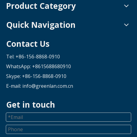
Product Category
Quick Navigation
Contact Us
Tel: +86-156-8868-0910
WhatsApp:
+8615688680910
Skype: +86-156-8868-0910
E-mail:
info@greenlan.com.cn
Get in touch