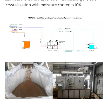
crystallization with moisture content≤10%.