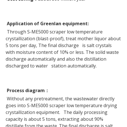
Application of Greenlan equipment:
Through S-ME5000 scraper low temperature
crystallization (blast-proof), treat mother liquor about
5 tons per day, The final discharge is salt crystals
with moisture content of 10% or less. The solid waste
discharge automatically and also the distillation
discharged to water station automatically.
Process diagram
：
Without any pretreatment, the wastewater directly
goes into S-ME5000 scraper low temperature drying
crystallization equipment. The daily processing
capacity is about 5 tons, extracting about 90%
distillate from the waste. The final discharge is salt