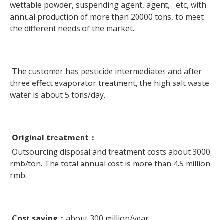
wettable powder, suspending agent, agent, etc, with
annual production of more than 20000 tons, to meet
the different needs of the market.
The customer has pesticide intermediates and after
three effect evaporator treatment, the high salt waste
water is about 5 tons/day.
Original treatment
：
Outsourcing disposal and treatment costs about 3000
rmb/ton. The total annual cost is more than 4.5 million
rmb.
Cost saving
：
about 300 million/year