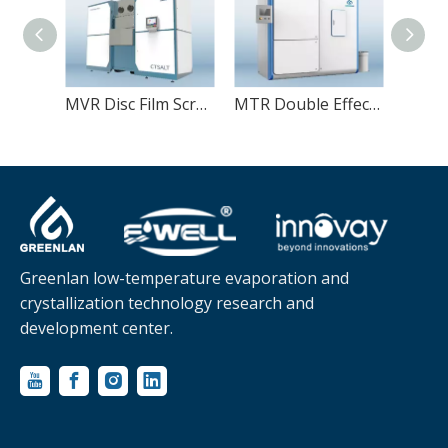
MVR Disc Film Scraper Dryer
MTR Double Effect Wastewater Evaporator
Greenlan low-temperature evaporation and
crystallization technology research and
development center.