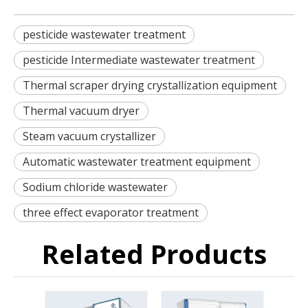
pesticide wastewater treatment
pesticide Intermediate wastewater treatment
Thermal scraper drying crystallization equipment
Thermal vacuum dryer
Steam vacuum crystallizer
Automatic wastewater treatment equipment
Sodium chloride wastewater
three effect evaporator treatment
Related Products