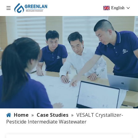
English
Home
»
Case Studies
»
VESALT Crystallizer-
Pesticide Intermediate Wastewater